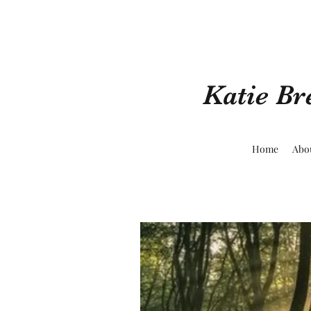
Katie Br
Home
Abo