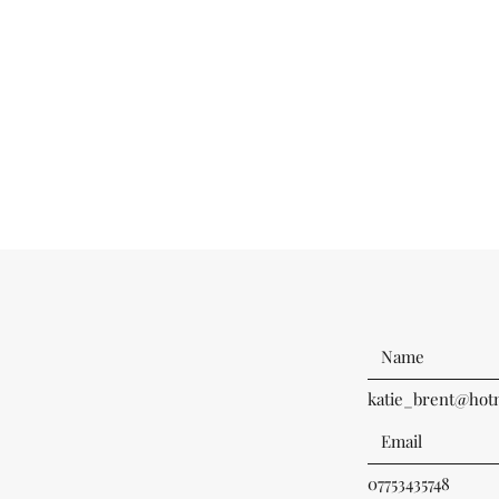
katie_brent@hotm
07753435748