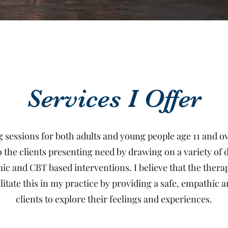
Services I Offer
ng sessions for both adults and young people age 11 and 
o the clients presenting need by drawing on a variety of
and CBT based interventions. I believe that the therape
litate this in my practice by providing a safe, empathic
clients to explore their feelings and experiences.