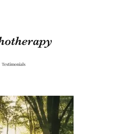
chotherapy
Testimonials