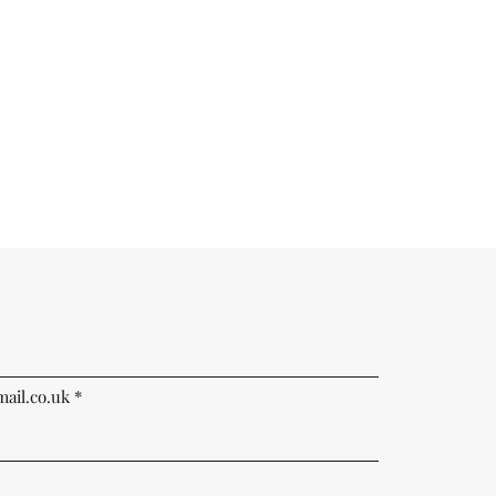
ail.co.uk