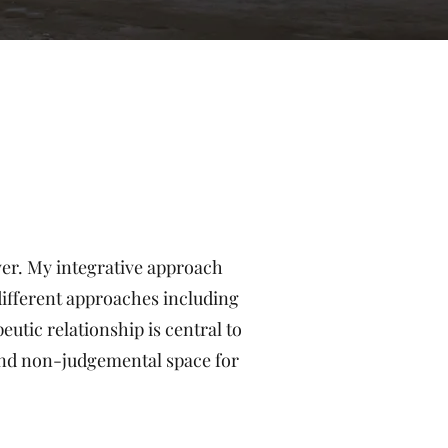
over. My integrative approach
 different approaches including
utic relationship is central to
 and non-judgemental space for