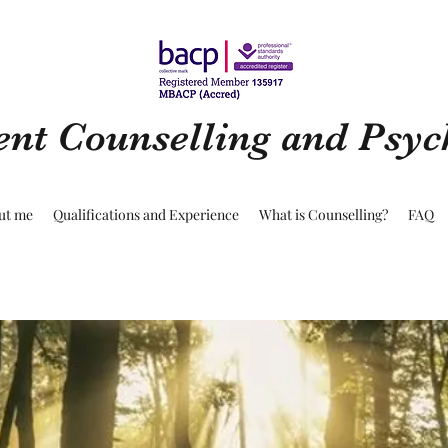
ent Counselling and Psy
ut me
Qualifications and Experience
What is Counselling?
FAQ