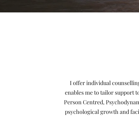
I offer individual counselli
enables me to tailor support t
Person Centred, Psychodynamic 
psychological growth and faci