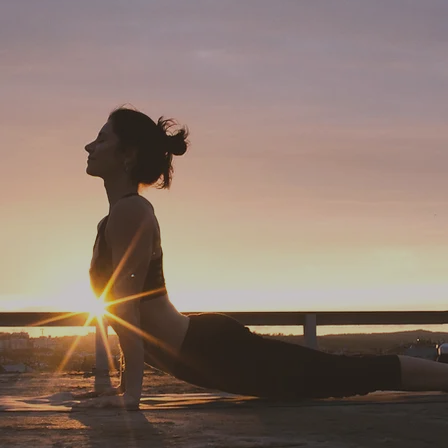
'The only way out is through'